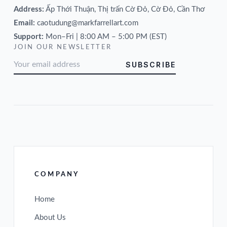
Address:
Ấp Thới Thuận, Thị trấn Cờ Đỏ, Cờ Đỏ, Cần Thơ
Email:
caotudung@markfarrellart.com
Support:
Mon–Fri | 8:00 AM – 5:00 PM (EST)
JOIN OUR NEWSLETTER
SUBSCRIBE
COMPANY
Home
About Us