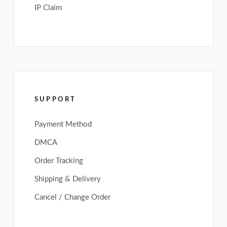
IP Claim
SUPPORT
Payment Method
DMCA
Order Tracking
Shipping & Delivery
Cancel / Change Order