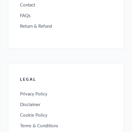
Contact
FAQs
Return & Refund
LEGAL
Privacy Policy
Disclaimer
Cookie Policy
Terms & Conditions