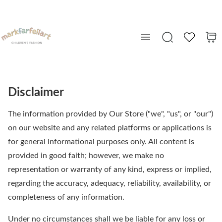
Disclaimer
The information provided by Our Store ("we", "us", or "our")
on our website and any related platforms or applications is
for general informational purposes only. All content is
provided in good faith; however, we make no
representation or warranty of any kind, express or implied,
regarding the accuracy, adequacy, reliability, availability, or
completeness of any information.
Under no circumstances shall we be liable for any loss or