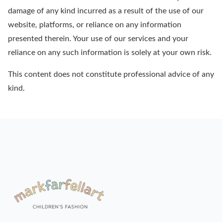
damage of any kind incurred as a result of the use of our
website, platforms, or reliance on any information
presented therein. Your use of our services and your
reliance on any such information is solely at your own risk.
This content does not constitute professional advice of any
kind.