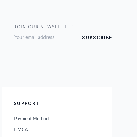
JOIN OUR NEWSLETTER
SUBSCRIBE
SUPPORT
Payment Method
DMCA