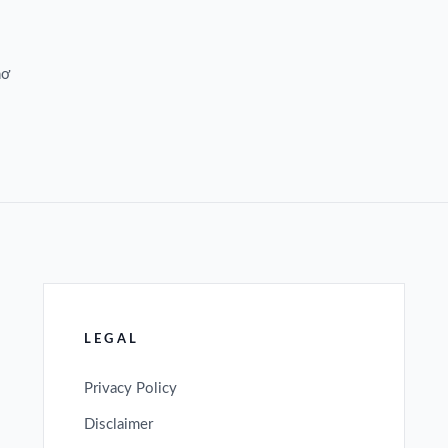
hơ
LEGAL
Privacy Policy
Disclaimer