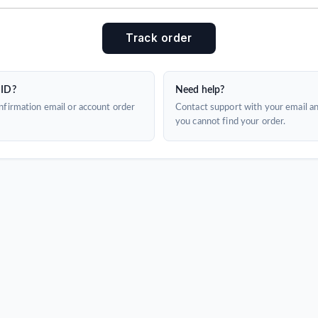
Track order
 ID?
Need help?
firmation email or account order
Contact support with your email a
you cannot find your order.