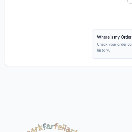
Where is my Order
Check your order con
history.