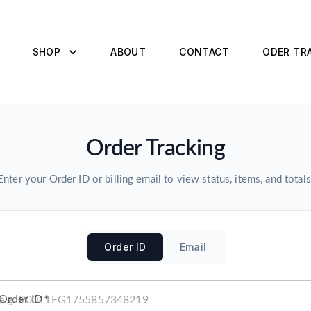
SHOP
ABOUT
CONTACT
ODER TR
Order Tracking
Enter your Order ID or billing email to view status, items, and totals
Order ID
Email
Order ID
*