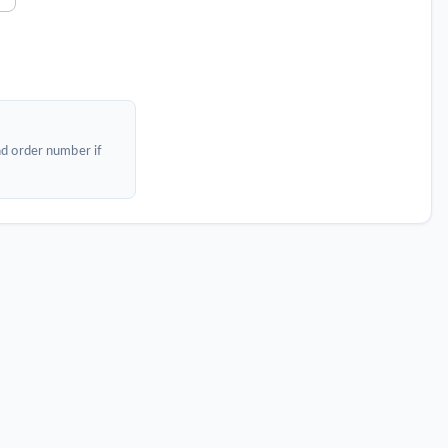
nd order number if