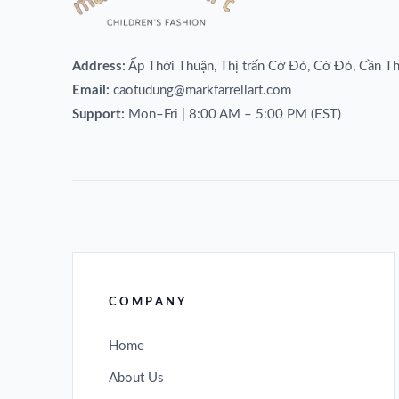
Address:
Ấp Thới Thuận, Thị trấn Cờ Đỏ, Cờ Đỏ, Cần T
Email:
caotudung@markfarrellart.com
Support:
Mon–Fri | 8:00 AM – 5:00 PM (EST)
COMPANY
Home
About Us